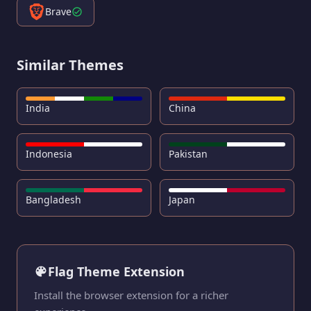
Brave
Similar Themes
India
China
Indonesia
Pakistan
Bangladesh
Japan
Flag Theme Extension
Install the browser extension for a richer