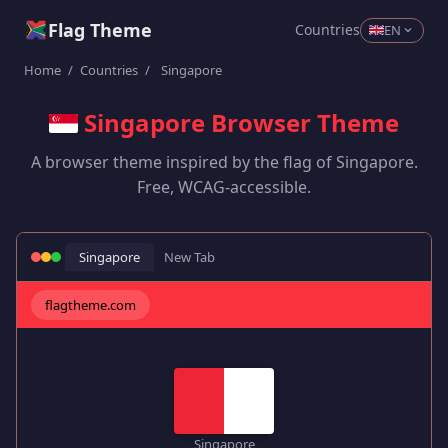
Flag Theme
Countries
EN
Home
/
Countries
/
Singapore
Singapore Browser Theme
A browser theme inspired by the flag of Singapore.
Free, WCAG-accessible.
Singapore
New Tab
flagtheme.com
Singapore