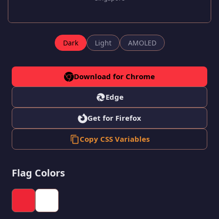
Dark
Light
AMOLED
Download for Chrome
Edge
Get for Firefox
Copy CSS Variables
Flag Colors