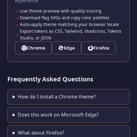
experience.
Live theme preview with quality scoring
Download flag SVGs and copy color palettes
Auto-apply theme matching your browser locale
Export tokens as CSS, Tailwind, shadcn/ui, Tokens
Studio, or JSON
Chrome
Edge
Firefox
Frequently Asked Questions
How do I install a Chrome theme?
Does this work on Microsoft Edge?
What about Firefox?