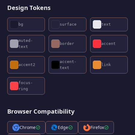
Design Tokens
bg
surface
text
muted-
border
accent
text
accent-
accent2
link
text
focus-
ring
Browser Compatibility
Chrome
Edge
Firefox