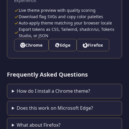
experience.
Live theme preview with quality scoring
Download flag SVGs and copy color palettes
Auto-apply theme matching your browser locale
Export tokens as CSS, Tailwind, shadcn/ui, Tokens
Studio, or JSON
Chrome
Edge
Firefox
Frequently Asked Questions
How do I install a Chrome theme?
Does this work on Microsoft Edge?
What about Firefox?