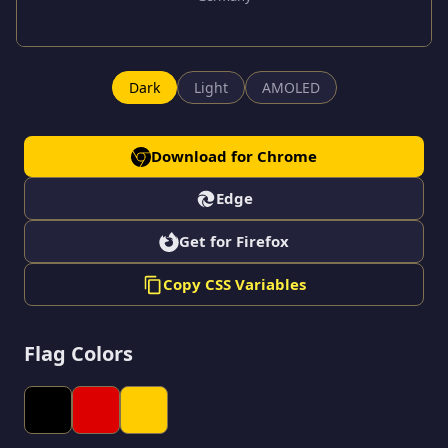
Dark
Light
AMOLED
Download for Chrome
Edge
Get for Firefox
Copy CSS Variables
Flag Colors