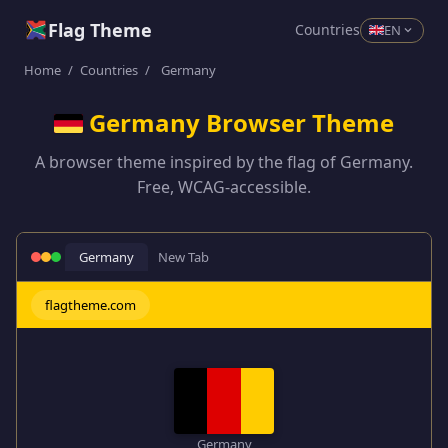
Flag Theme
Countries
EN
Home
/
Countries
/
Germany
Germany Browser Theme
A browser theme inspired by the flag of Germany.
Free, WCAG-accessible.
Germany
New Tab
flagtheme.com
Germany