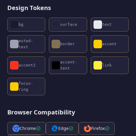
Design Tokens
bg
surface
text
muted-
border
accent
text
accent-
accent2
link
text
focus-
ring
Browser Compatibility
Chrome
Edge
Firefox