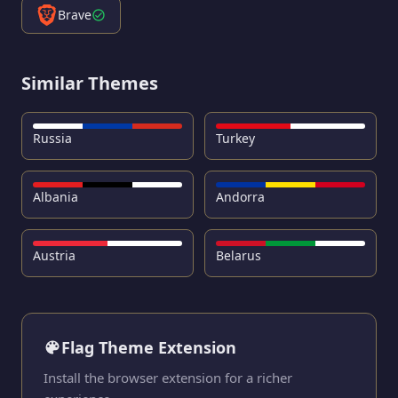
Brave
Similar Themes
Russia
Turkey
Albania
Andorra
Austria
Belarus
Flag Theme Extension
Install the browser extension for a richer