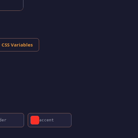
 CSS Variables
der
accent