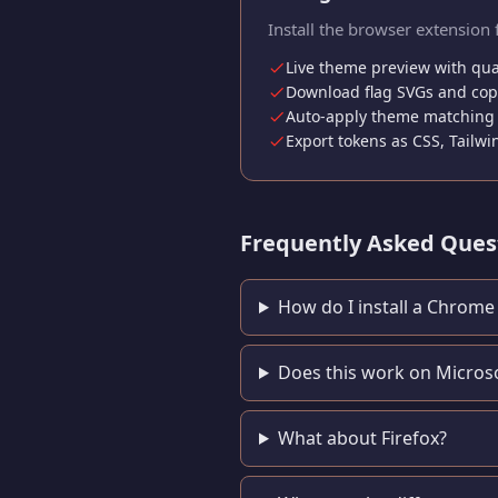
Install the browser extension 
Live theme preview with qua
Download flag SVGs and copy
Auto-apply theme matching 
Export tokens as CSS, Tailwi
Frequently Asked Ques
How do I install a Chrom
Does this work on Micros
What about Firefox?