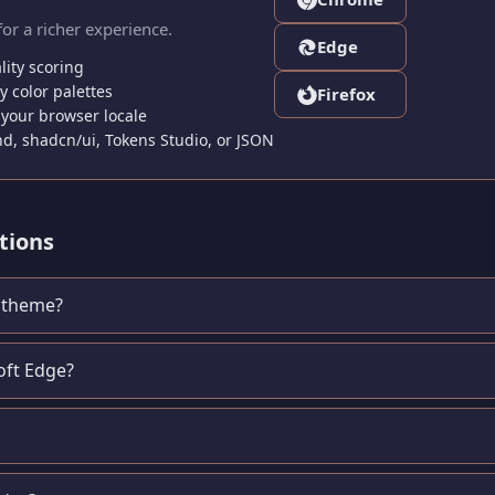
for a richer experience.
Edge
lity scoring
 color palettes
Firefox
your browser locale
nd, shadcn/ui, Tokens Studio, or JSON
tions
e theme?
oft Edge?