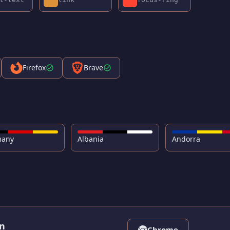
Firefox
Brave
many
Albania
Andorra
on
Chrome