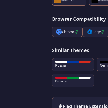
Browser Compatibility
Chrome
Edge
Similar Themes
Russia
Ger
Belarus
Flag Theme Extensi