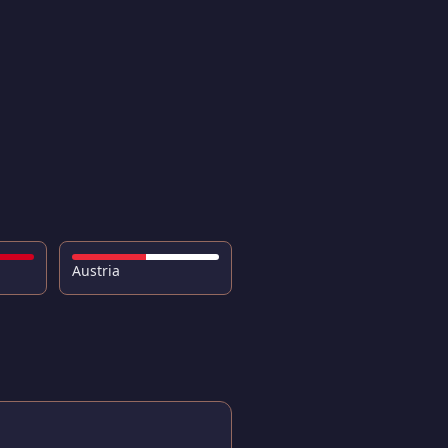
Austria