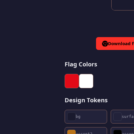
Download 
Flag Colors
Design Tokens
bg
surfa
accent2
accen