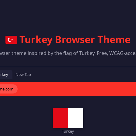
Turkey Browser Theme
wser theme inspired by the flag of Turkey. Free, WCAG-acces
urkey
New Tab
eme.com
Turkey