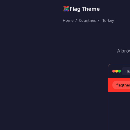
Flag Theme
Home
/
Countries
/
Turkey
A bro
T
flagth