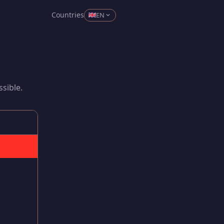
Countries
EN
sible.