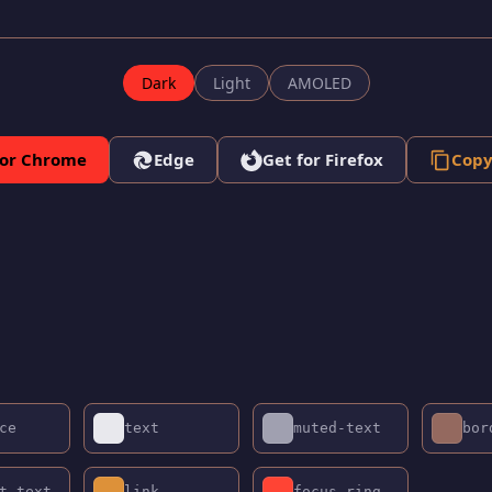
Dark
Light
AMOLED
for Chrome
Edge
Get for Firefox
Copy
ce
text
muted-text
bor
t-text
link
focus-ring