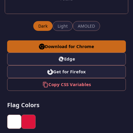
Dark
Light
AMOLED
Download for Chrome
Edge
Get for Firefox
Copy CSS Variables
Flag Colors