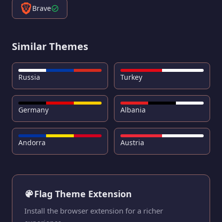
Brave
Similar Themes
Russia
Turkey
Germany
Albania
Andorra
Austria
Flag Theme Extension
Install the browser extension for a richer