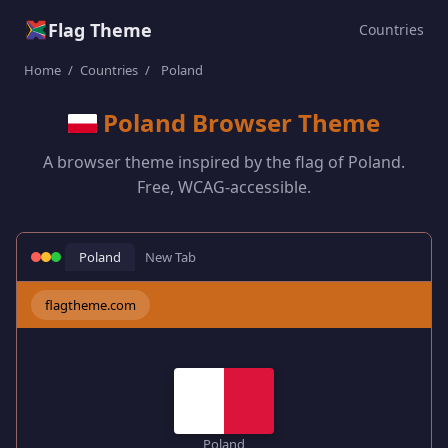
Flag Theme
Countries
Home
/
Countries
/
Poland
Poland Browser Theme
A browser theme inspired by the flag of Poland.
Free, WCAG-accessible.
Poland
New Tab
flagtheme.com
Poland