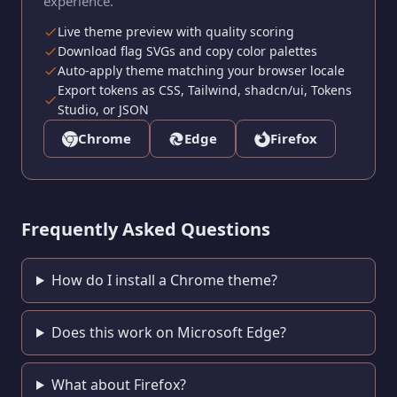
experience.
Live theme preview with quality scoring
Download flag SVGs and copy color palettes
Auto-apply theme matching your browser locale
Export tokens as CSS, Tailwind, shadcn/ui, Tokens
Studio, or JSON
Chrome
Edge
Firefox
Frequently Asked Questions
How do I install a Chrome theme?
Does this work on Microsoft Edge?
What about Firefox?