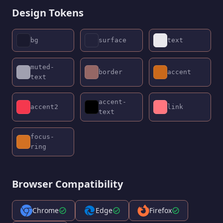
Design Tokens
bg
surface
text
muted-
border
accent
text
accent-
accent2
link
text
focus-
ring
Browser Compatibility
Chrome
Edge
Firefox